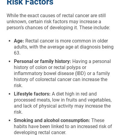
Risk Factors
While the exact causes of rectal cancer are still
unknown, certain risk factors may increase a
person’s chances of developing it. These include:
Age:
Rectal cancer is more common in older
adults, with the average age at diagnosis being
63.
Personal or family history:
Having a personal
history of colon or rectal polyps or
inflammatory bowel disease (IBD) or a family
history of colorectal cancer can increase the
risk.
Lifestyle factors:
A diet high in red and
processed meats, low in fruits and vegetables,
and lack of physical activity may increase the
risk.
Smoking and alcohol consumption:
These
habits have been linked to an increased risk of
developing rectal cancer.