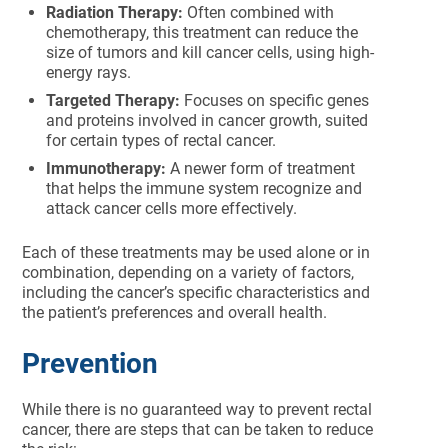
Radiation Therapy:
Often combined with
chemotherapy, this treatment can reduce the
size of tumors and kill cancer cells, using high-
energy rays.
Targeted Therapy:
Focuses on specific genes
and proteins involved in cancer growth, suited
for certain types of rectal cancer.
Immunotherapy:
A newer form of treatment
that helps the immune system recognize and
attack cancer cells more effectively.
Each of these treatments may be used alone or in
combination, depending on a variety of factors,
including the cancer’s specific characteristics and
the patient’s preferences and overall health.
Prevention
While there is no guaranteed way to prevent rectal
cancer, there are steps that can be taken to reduce