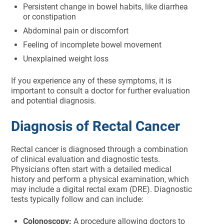
Persistent change in bowel habits, like diarrhea
or constipation
Abdominal pain or discomfort
Feeling of incomplete bowel movement
Unexplained weight loss
If you experience any of these symptoms, it is
important to consult a doctor for further evaluation
and potential diagnosis.
Diagnosis of Rectal Cancer
Rectal cancer is diagnosed through a combination
of clinical evaluation and diagnostic tests.
Physicians often start with a detailed medical
history and perform a physical examination, which
may include a digital rectal exam (DRE). Diagnostic
tests typically follow and can include:
Colonoscopy:
A procedure allowing doctors to