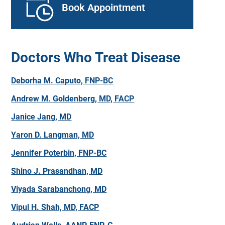
Book Appointment
Doctors Who Treat Disease
Deborha M. Caputo, FNP-BC
Andrew M. Goldenberg, MD, FACP
Janice Jang, MD
Yaron D. Langman, MD
Jennifer Poterbin, FNP-BC
Shino J. Prasandhan, MD
Viyada Sarabanchong, MD
Vipul H. Shah, MD, FACP