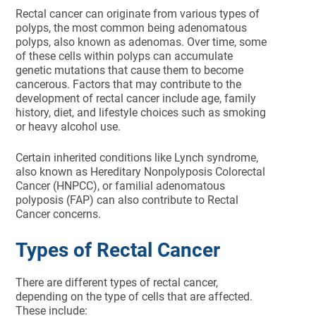
Rectal cancer can originate from various types of
polyps, the most common being adenomatous
polyps, also known as adenomas. Over time, some
of these cells within polyps can accumulate
genetic mutations that cause them to become
cancerous. Factors that may contribute to the
development of rectal cancer include age, family
history, diet, and lifestyle choices such as smoking
or heavy alcohol use.
Certain inherited conditions like Lynch syndrome,
also known as Hereditary Nonpolyposis Colorectal
Cancer (HNPCC), or familial adenomatous
polyposis (FAP) can also contribute to Rectal
Cancer concerns.
Types of Rectal Cancer
There are different types of rectal cancer,
depending on the type of cells that are affected.
These include: