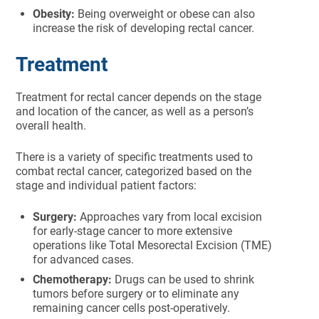
Obesity:
Being overweight or obese can also
increase the risk of developing rectal cancer.
Treatment
Treatment for rectal cancer depends on the stage
and location of the cancer, as well as a person’s
overall health.
There is a variety of specific treatments used to
combat rectal cancer, categorized based on the
stage and individual patient factors:
Surgery:
Approaches vary from local excision
for early-stage cancer to more extensive
operations like Total Mesorectal Excision (TME)
for advanced cases.
Chemotherapy:
Drugs can be used to shrink
tumors before surgery or to eliminate any
remaining cancer cells post-operatively.