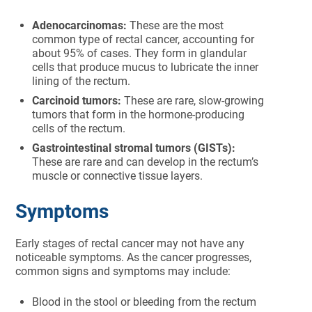
Adenocarcinomas:
These are the most
common type of rectal cancer, accounting for
about 95% of cases. They form in glandular
cells that produce mucus to lubricate the inner
lining of the rectum.
Carcinoid tumors:
These are rare, slow-growing
tumors that form in the hormone-producing
cells of the rectum.
Gastrointestinal stromal tumors (GISTs):
These are rare and can develop in the rectum’s
muscle or connective tissue layers.
Symptoms
Early stages of rectal cancer may not have any
noticeable symptoms. As the cancer progresses,
common signs and symptoms may include:
Blood in the stool or bleeding from the rectum