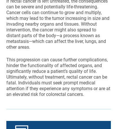
If rectal cancer is left untreated, the consequences
can be severe and potentially life-threatening.
Cancer cells can continue to grow and multiply,
which may lead to the tumor increasing in size and
invading nearby organs and tissues. Without
intervention, the cancer might also spread to
distant parts of the body—a process known as
metastasis—which can affect the liver, lungs, and
other areas.
This progression can cause further complications,
hinder the functionality of affected organs, and
significantly reduce a patient’s quality of life.
Ultimately, without treatment, rectal cancer can be
fatal. Individuals must seek prompt medical
attention if they experience any symptoms or are at
an elevated risk for colorectal cancers.