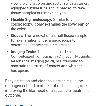
view the entire colon and rectum with a camera-
equipped flexible tube and, if needed, to take
tissue samples or remove polyps.
Flexible Sigmoidoscopy:
Similar to a
colonoscopy, it only examines the lower part of
the colon.
Biopsy:
The removal of a small tissue sample
for examination under a microscope to
determine if cancer cells are present.
Imaging Tests:
This could include a
Computerized Tomography (CT) scan, Magnetic
Resonance Imaging (MRI), or Ultrasound to
ascertain the extent of cancer and whether it
has spread.
Early detection and diagnosis are crucial in the
management and treatment of rectal cancer, often
improving the likelihood of a successful treatment
outcome.