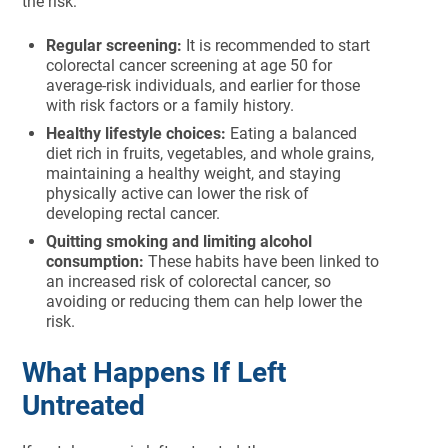
the risk:
Regular screening:
It is recommended to start
colorectal cancer screening at age 50 for
average-risk individuals, and earlier for those
with risk factors or a family history.
Healthy lifestyle choices:
Eating a balanced
diet rich in fruits, vegetables, and whole grains,
maintaining a healthy weight, and staying
physically active can lower the risk of
developing rectal cancer.
Quitting smoking and limiting alcohol
consumption:
These habits have been linked to
an increased risk of colorectal cancer, so
avoiding or reducing them can help lower the
risk.
What Happens If Left
Untreated