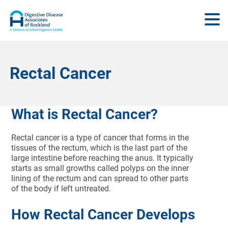
Rectal Cancer
What is Rectal Cancer?
Rectal cancer is a type of cancer that forms in the
tissues of the rectum, which is the last part of the
large intestine before reaching the anus. It typically
starts as small growths called polyps on the inner
lining of the rectum and can spread to other parts
of the body if left untreated.
How Rectal Cancer Develops