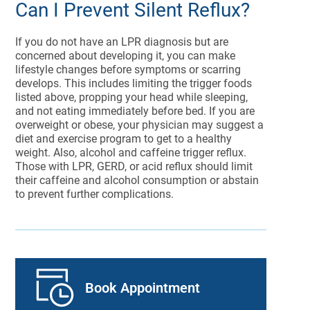
Can I Prevent Silent Reflux?
If you do not have an LPR diagnosis but are
concerned about developing it, you can make
lifestyle changes before symptoms or scarring
develops. This includes limiting the trigger foods
listed above, propping your head while sleeping,
and not eating immediately before bed. If you are
overweight or obese, your physician may suggest a
diet and exercise program to get to a healthy
weight. Also, alcohol and caffeine trigger reflux.
Those with LPR, GERD, or acid reflux should limit
their caffeine and alcohol consumption or abstain
to prevent further complications.
Book Appointment