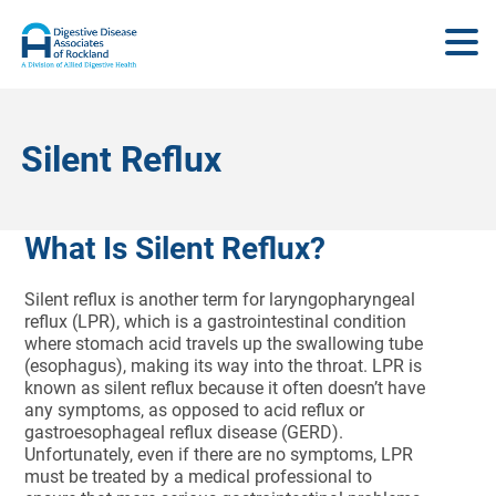
Silent Reflux
What Is Silent Reflux?
Silent reflux is another term for laryngopharyngeal
reflux (LPR), which is a gastrointestinal condition
where stomach acid travels up the swallowing tube
(esophagus), making its way into the throat. LPR is
known as silent reflux because it often doesn’t have
any symptoms, as opposed to acid reflux or
gastroesophageal reflux disease (GERD).
Unfortunately, even if there are no symptoms, LPR
must be treated by a medical professional to