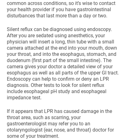
common across conditions, so it’s wise to contact
your health provider if you have gastrointestinal
disturbances that last more than a day or two.
Silent reflux can be diagnosed using endoscopy.
After you are sedated using anesthetics, your
physician will insert a long, thin tube with a small
camera attached at the end into your mouth, down
your throat, and into the esophagus, stomach, and
duodenum (first part of the small intestine). The
camera gives your doctor a detailed view of your
esophagus as well as all parts of the upper GI tract.
Endoscopy can help to confirm or deny an LPR
diagnosis. Other tests to look for silent reflux
include esophageal pH study and esophageal
impedance test.
If it appears that LPR has caused damage in the
throat area, such as scarring, your
gastroenterologist may refer you to an
otolaryngologist (ear, nose, and throat) doctor for
some of your treatment.