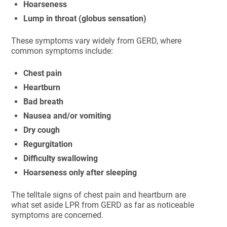
Hoarseness
Lump in throat (globus sensation)
These symptoms vary widely from GERD, where
common symptoms include:
Chest pain
Heartburn
Bad breath
Nausea and/or vomiting
Dry cough
Regurgitation
Difficulty swallowing
Hoarseness only after sleeping
The telltale signs of chest pain and heartburn are
what set aside LPR from GERD as far as noticeable
symptoms are concerned.