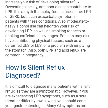
increase your risk of developing silent reflux.
Overeating, obesity, and poor diet can contribute to
LPR. It is a myth that spicy food causes either LPR
or GERD, but it can exacerbate symptoms in
patients with these conditions. Also, moderate-to-
heavy alcohol use can heighten your risk of
developing LPR, as well as smoking tobacco or
drinking caffeinated beverages. Patients may also
have contributing physical factors, such as a
deformed UES or LES, or a problem with emptying
the stomach. Also, both LPR and acid reflux are
common in pregnancy.
How Is Silent Reflux
Diagnosed?
It is difficult to diagnose many patients with silent
reflux, as they are asymptomatic. However, if you
are experiencing LPR symptoms, such as a sore
throat or difficulty swallowing, you should consult
your gastroenterologist. Many GI symptoms are