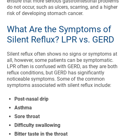
ensure that more serious gastrointestinal problems
do not occur, such as ulcers, scarring, and a higher
risk of developing stomach cancer.
What Are the Symptoms of
Silent Reflux? LPR vs. GERD
Silent reflux often shows no signs or symptoms at
all, however, some patients can be symptomatic.
LPR often is confused with GERD, as they are both
reflux conditions, but GERD has significantly
noticeable symptoms. Some of the common
symptoms associated with silent reflux include:
Post-nasal drip
Asthma
Sore throat
Difficulty swallowing
Bitter taste in the throat