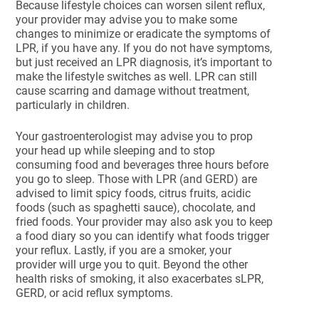
Because lifestyle choices can worsen silent reflux,
your provider may advise you to make some
changes to minimize or eradicate the symptoms of
LPR, if you have any. If you do not have symptoms,
but just received an LPR diagnosis, it’s important to
make the lifestyle switches as well. LPR can still
cause scarring and damage without treatment,
particularly in children.
Your gastroenterologist may advise you to prop
your head up while sleeping and to stop
consuming food and beverages three hours before
you go to sleep. Those with LPR (and GERD) are
advised to limit spicy foods, citrus fruits, acidic
foods (such as spaghetti sauce), chocolate, and
fried foods. Your provider may also ask you to keep
a food diary so you can identify what foods trigger
your reflux. Lastly, if you are a smoker, your
provider will urge you to quit. Beyond the other
health risks of smoking, it also exacerbates sLPR,
GERD, or acid reflux symptoms.