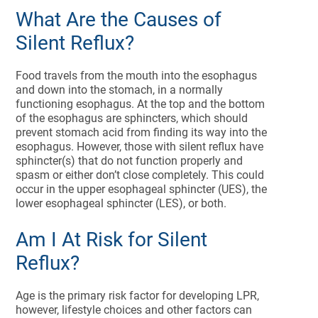
What Are the Causes of
Silent Reflux?
Food travels from the mouth into the esophagus
and down into the stomach, in a normally
functioning esophagus. At the top and the bottom
of the esophagus are sphincters, which should
prevent stomach acid from finding its way into the
esophagus. However, those with silent reflux have
sphincter(s) that do not function properly and
spasm or either don’t close completely. This could
occur in the upper esophageal sphincter (UES), the
lower esophageal sphincter (LES), or both.
Am I At Risk for Silent
Reflux?
Age is the primary risk factor for developing LPR,
however, lifestyle choices and other factors can