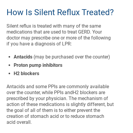
How Is Silent Reflux Treated?
Silent reflux is treated with many of the same
medications that are used to treat GERD. Your
doctor may prescribe one or more of the following
if you have a diagnosis of LPR:
Antacids
(may be purchased over the counter)
Proton pump inhibitors
H2 blockers
Antacids and some PPIs are commonly available
over the counter, while PPIs andH2 blockers are
prescribed by your physician. The mechanism of
action of these medications is slightly different, but
the goal of all of them is to either prevent the
creation of stomach acid or to reduce stomach
acid overall.