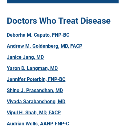
Doctors Who Treat Disease
Deborha M. Caputo, FNP-BC
Andrew M. Goldenberg, MD, FACP
Janice Jang, MD
Yaron D. Langman, MD
Jennifer Poterbin, FNP-BC
Shino J. Prasandhan, MD
Viyada Sarabanchong, MD
Vipul H. Shah, MD, FACP
Audrian Wells, AANP, FNP-C