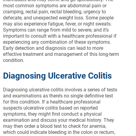
most common symptoms are abdominal pain or
cramping, rectal pain, rectal bleeding, urgency to
defecate, and unexpected weight loss. Some people
may also experience fatigue, fever, or night sweats.
Symptoms can range from mild to severe, and it’s
important to consult with a healthcare professional if
experiencing any combination of these symptoms.
Early detection and diagnosis can lead to more
effective treatment and management of this long-term
condition.
Diagnosing Ulcerative Colitis
Diagnosing ulcerative colitis involves a series of tests
and examinations as there’s no single definitive test
for this condition. If a healthcare professional
suspects ulcerative colitis based on reported
symptoms, they might first conduct a physical
examination and discuss your medical history. They
may then order a blood test to check for anemia,
which could indicate bleeding in the colon or rectum,