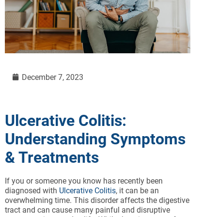
December 7, 2023
Ulcerative Colitis:
Understanding Symptoms
& Treatments
If you or someone you know has recently been
diagnosed with
Ulcerative Colitis
, it can be an
overwhelming time. This disorder affects the digestive
tract and can cause many painful and disruptive