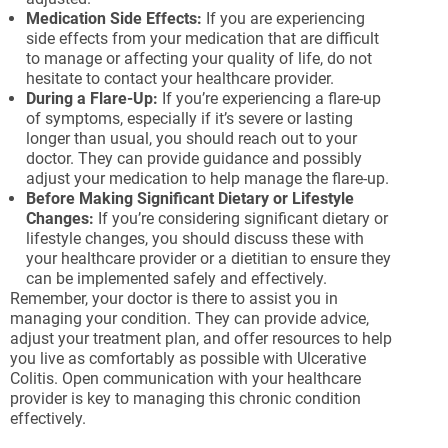
Medication Side Effects:
If you are experiencing
side effects from your medication that are difficult
to manage or affecting your quality of life, do not
hesitate to contact your healthcare provider.
During a Flare-Up:
If you’re experiencing a flare-up
of symptoms, especially if it’s severe or lasting
longer than usual, you should reach out to your
doctor. They can provide guidance and possibly
adjust your medication to help manage the flare-up.
Before Making Significant Dietary or Lifestyle
Changes:
If you’re considering significant dietary or
lifestyle changes, you should discuss these with
your healthcare provider or a dietitian to ensure they
can be implemented safely and effectively.
Remember, your doctor is there to assist you in
managing your condition. They can provide advice,
adjust your treatment plan, and offer resources to help
you live as comfortably as possible with Ulcerative
Colitis. Open communication with your healthcare
provider is key to managing this chronic condition
effectively.