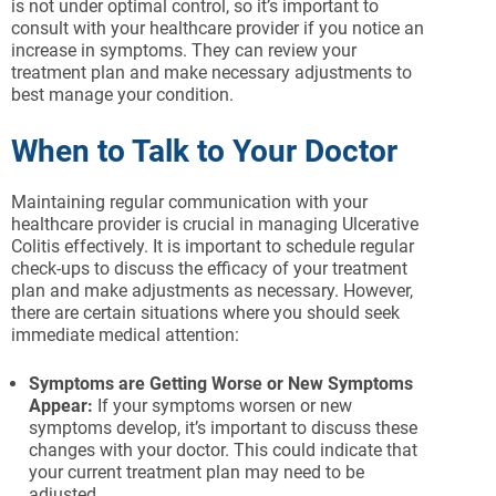
is not under optimal control, so it’s important to
consult with your healthcare provider if you notice an
increase in symptoms. They can review your
treatment plan and make necessary adjustments to
best manage your condition.
When to Talk to Your Doctor
Maintaining regular communication with your
healthcare provider is crucial in managing Ulcerative
Colitis effectively. It is important to schedule regular
check-ups to discuss the efficacy of your treatment
plan and make adjustments as necessary. However,
there are certain situations where you should seek
immediate medical attention:
Symptoms are Getting Worse or New Symptoms
Appear:
If your symptoms worsen or new
symptoms develop, it’s important to discuss these
changes with your doctor. This could indicate that
your current treatment plan may need to be
adjusted.