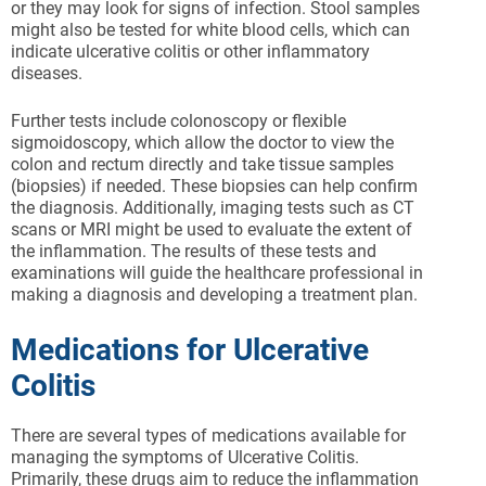
or they may look for signs of infection. Stool samples
might also be tested for white blood cells, which can
indicate ulcerative colitis or other inflammatory
diseases.
Further tests include colonoscopy or flexible
sigmoidoscopy, which allow the doctor to view the
colon and rectum directly and take tissue samples
(biopsies) if needed. These biopsies can help confirm
the diagnosis. Additionally, imaging tests such as CT
scans or MRI might be used to evaluate the extent of
the inflammation. The results of these tests and
examinations will guide the healthcare professional in
making a diagnosis and developing a treatment plan.
Medications for Ulcerative
Colitis
There are several types of medications available for
managing the symptoms of Ulcerative Colitis.
Primarily, these drugs aim to reduce the inflammation