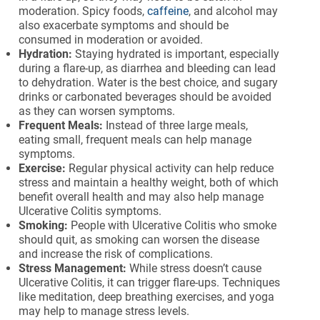
moderation. Spicy foods,
caffeine
, and alcohol may
also exacerbate symptoms and should be
consumed in moderation or avoided.
Hydration:
Staying hydrated is important, especially
during a flare-up, as diarrhea and bleeding can lead
to dehydration. Water is the best choice, and sugary
drinks or carbonated beverages should be avoided
as they can worsen symptoms.
Frequent Meals:
Instead of three large meals,
eating small, frequent meals can help manage
symptoms.
Exercise:
Regular physical activity can help reduce
stress and maintain a healthy weight, both of which
benefit overall health and may also help manage
Ulcerative Colitis symptoms.
Smoking:
People with Ulcerative Colitis who smoke
should quit, as smoking can worsen the disease
and increase the risk of complications.
Stress Management:
While stress doesn’t cause
Ulcerative Colitis, it can trigger flare-ups. Techniques
like meditation, deep breathing exercises, and yoga
may help to manage stress levels.