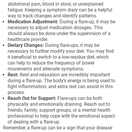
abdominal pain, blood in stool, or unexplained
fatigue. Keeping a symptom diary can be a helpful
way to track changes and identify patterns.
Medication Adjustment:
During a flare-up, it may be
necessary to adjust medication dosages. This
should always be done under the supervision of a
healthcare provider.
Dietary Changes:
During flare-ups, it may be
necessary to further modify your diet. You may find
it beneficial to switch to a low-residue diet, which
can help to reduce the frequency of bowel
movements and alleviate symptoms.
Rest:
Rest and relaxation are incredibly important
during a flare-up. The body’s energy is being used to
fight inflammation, and extra rest can assist in this
process.
Reach Out for Support:
Flare-ups can be both
physically and emotionally draining. Reach out to
friends, family, support groups, or a mental health
professional to help cope with the emotional aspect
of dealing with a flare-up.
Remember, a flare-up can be a sign that your disease