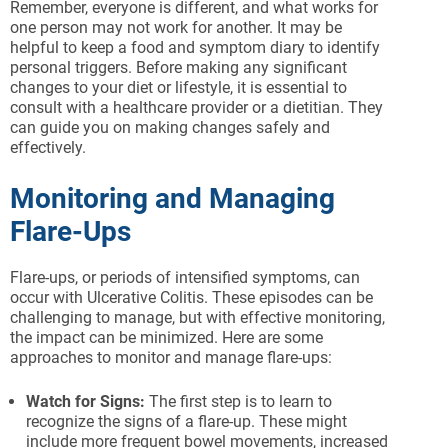
Remember, everyone is different, and what works for
one person may not work for another. It may be
helpful to keep a food and symptom diary to identify
personal triggers. Before making any significant
changes to your diet or lifestyle, it is essential to
consult with a healthcare provider or a dietitian. They
can guide you on making changes safely and
effectively.
Monitoring and Managing
Flare-Ups
Flare-ups, or periods of intensified symptoms, can
occur with Ulcerative Colitis. These episodes can be
challenging to manage, but with effective monitoring,
the impact can be minimized. Here are some
approaches to monitor and manage flare-ups:
Watch for Signs:
The first step is to learn to
recognize the signs of a flare-up. These might
include more frequent bowel movements, increased