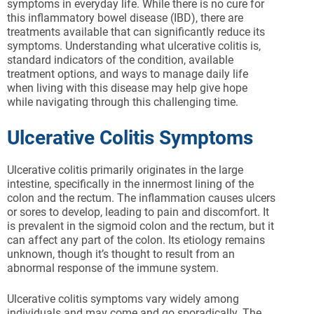
symptoms in everyday life. While there is no cure for
this inflammatory bowel disease (IBD), there are
treatments available that can significantly reduce its
symptoms. Understanding what ulcerative colitis is,
standard indicators of the condition, available
treatment options, and ways to manage daily life
when living with this disease may help give hope
while navigating through this challenging time.
Ulcerative Colitis Symptoms
Ulcerative colitis primarily originates in the large
intestine, specifically in the innermost lining of the
colon and the rectum. The inflammation causes ulcers
or sores to develop, leading to pain and discomfort. It
is prevalent in the sigmoid colon and the rectum, but it
can affect any part of the colon. Its etiology remains
unknown, though it’s thought to result from an
abnormal response of the immune system.
Ulcerative colitis symptoms vary widely among
individuals and may come and go sporadically. The