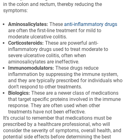
in the colon and rectum, thereby reducing the
symptoms:
Aminosalicylates:
These
anti-inflammatory drugs
are often the first-line treatment for mild to
moderate ulcerative colitis.
Corticosteroids:
These are powerful anti-
inflammatory drugs used to treat moderate to
severe ulcerative colitis, often when
aminosalicylates are ineffective.
Immunomodulators:
These drugs reduce
inflammation by suppressing the immune system,
and they are typically prescribed for individuals who
don’t respond to other treatments.
Biologics:
These are a newer class of medications
that target specific proteins involved in the immune
response. They are often used when other
treatments have not been effective.
It’s crucial to remember that medications must be
prescribed by a healthcare professional, who will
consider the severity of symptoms, overall health, and
potential side effects before determining the best