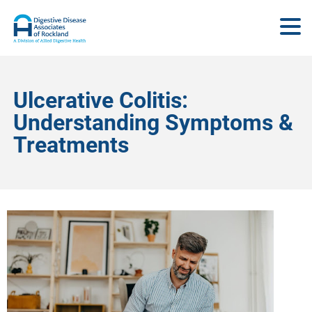
Ulcerative Colitis:
Understanding Symptoms &
Treatments