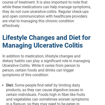
course of treatment. It is also important to note that
while these medications can help manage symptoms,
they do not cure ulcerative colitis. Regular check-ups
and open communication with healthcare providers
are vital to managing this chronic condition
effectively.
Lifestyle Changes and Diet for
Managing Ulcerative Colitis
In addition to medication, lifestyle changes and
dietary habits can play a significant role in managing
Ulcerative Colitis. While it varies from person to
person, certain foods and drinks can trigger
symptoms of this condition:
Diet:
Some people find relief by limiting dairy
products, as they can cause digestive issues in
certain individuals. Foods high in fiber like fruits
and vegetables can sometimes worsen symptoms
in a flare-up, so they may need to be eaten in