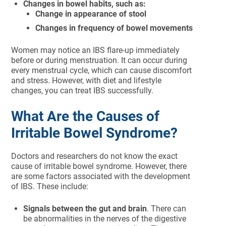
Changes in bowel habits, such as:
Change in appearance of stool
Changes in frequency of bowel movements
Women may notice an IBS flare-up immediately
before or during menstruation. It can occur during
every menstrual cycle, which can cause discomfort
and stress. However, with diet and lifestyle
changes, you can treat IBS successfully.
What Are the Causes of
Irritable Bowel Syndrome?
Doctors and researchers do not know the exact
cause of irritable bowel syndrome. However, there
are some factors associated with the development
of IBS. These include:
Signals between the gut and brain
. There can
be abnormalities in the nerves of the digestive