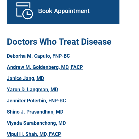
Book Appointment
Doctors Who Treat Disease
Deborha M. Caputo, FNP-BC
Andrew M. Goldenberg, MD, FACP
Janice Jang, MD
Yaron D. Langman, MD
Jennifer Poterbin, FNP-BC
Shino J. Prasandhan, MD
Viyada Sarabanchong, MD
Vipul H. Shah, MD, FACP