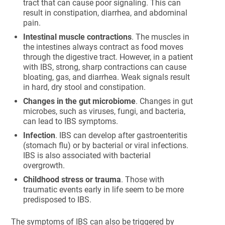
tract that can cause poor signaling. This can
result in constipation, diarrhea, and abdominal
pain.
Intestinal muscle contractions
. The muscles in
the intestines always contract as food moves
through the digestive tract. However, in a patient
with IBS, strong, sharp contractions can cause
bloating, gas, and diarrhea. Weak signals result
in hard, dry stool and constipation.
Changes in the gut microbiome
. Changes in gut
microbes, such as viruses, fungi, and bacteria,
can lead to IBS symptoms.
Infection
. IBS can develop after gastroenteritis
(stomach flu) or by bacterial or viral infections.
IBS is also associated with bacterial
overgrowth.
Childhood stress or trauma
. Those with
traumatic events early in life seem to be more
predisposed to IBS.
The symptoms of IBS can also be triggered by