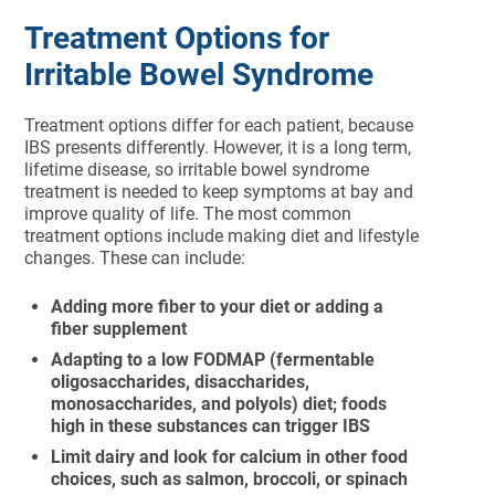
Treatment Options for
Irritable Bowel Syndrome
Treatment options differ for each patient, because
IBS presents differently. However, it is a long term,
lifetime disease, so irritable bowel syndrome
treatment is needed to keep symptoms at bay and
improve quality of life. The most common
treatment options include making diet and lifestyle
changes. These can include:
Adding more fiber to your diet or adding a
fiber supplement
Adapting to a low FODMAP (fermentable
oligosaccharides, disaccharides,
monosaccharides, and polyols) diet; foods
high in these substances can trigger IBS
Limit dairy and look for calcium in other food
choices, such as salmon, broccoli, or spinach