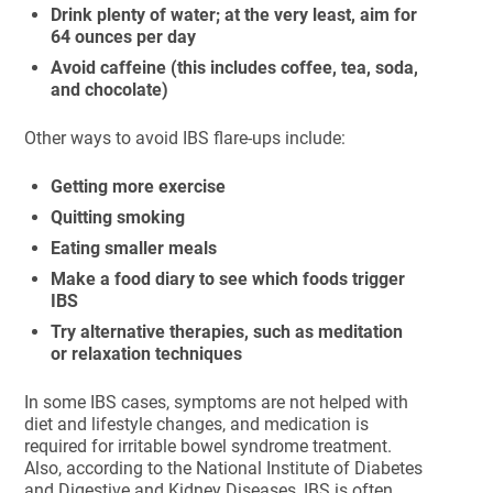
Drink plenty of water; at the very least, aim for
64 ounces per day
Avoid caffeine (this includes coffee, tea, soda,
and chocolate)
Other ways to avoid IBS flare-ups include:
Getting more exercise
Quitting smoking
Eating smaller meals
Make a food diary to see which foods trigger
IBS
Try alternative therapies, such as meditation
or relaxation techniques
In some IBS cases, symptoms are not helped with
diet and lifestyle changes, and medication is
required for irritable bowel syndrome treatment.
Also, according to the National Institute of Diabetes
and Digestive and Kidney Diseases, IBS is often