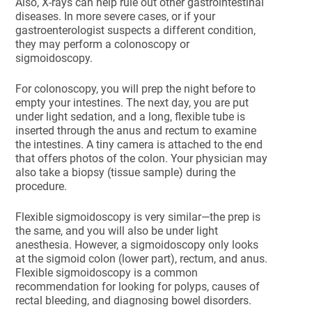
Also, X-rays can help rule out other gastrointestinal
diseases. In more severe cases, or if your
gastroenterologist suspects a different condition,
they may perform a colonoscopy or
sigmoidoscopy.
For colonoscopy, you will prep the night before to
empty your intestines. The next day, you are put
under light sedation, and a long, flexible tube is
inserted through the anus and rectum to examine
the intestines. A tiny camera is attached to the end
that offers photos of the colon. Your physician may
also take a biopsy (tissue sample) during the
procedure.
Flexible sigmoidoscopy is very similar—the prep is
the same, and you will also be under light
anesthesia. However, a sigmoidoscopy only looks
at the sigmoid colon (lower part), rectum, and anus.
Flexible sigmoidoscopy is a common
recommendation for looking for polyps, causes of
rectal bleeding, and diagnosing bowel disorders.