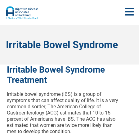
Irritable Bowel Syndrome
Irritable Bowel Syndrome
Treatment
Irritable bowel syndrome (IBS) is a group of
symptoms that can affect quality of life. It is a very
common disorder; The American College of
Gastroenterology (ACG) estimates that 10 to 15
percent of Americans have IBS. The ACG has also
estimated that women are twice more likely than
men to develop the condition.