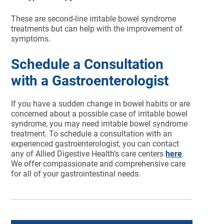
These are second-line irritable bowel syndrome
treatments but can help with the improvement of
symptoms.
Schedule a Consultation
with a Gastroenterologist
If you have a sudden change in bowel habits or are
concerned about a possible case of irritable bowel
syndrome, you may need irritable bowel syndrome
treatment. To schedule a consultation with an
experienced gastroenterologist, you can contact
any of Allied Digestive Health’s care centers
here
.
We offer compassionate and comprehensive care
for all of your gastrointestinal needs.