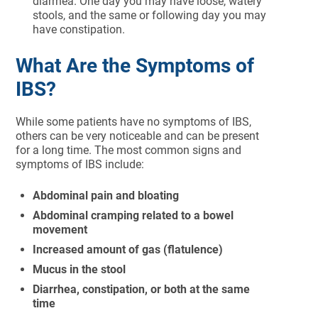
diarrhea. One day you may have loose, watery
stools, and the same or following day you may
have constipation.
What Are the Symptoms of
IBS?
While some patients have no symptoms of IBS,
others can be very noticeable and can be present
for a long time. The most common signs and
symptoms of IBS include:
Abdominal pain and bloating
Abdominal cramping related to a bowel
movement
Increased amount of gas (flatulence)
Mucus in the stool
Diarrhea, constipation, or both at the same
time