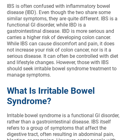
IBS is often confused with inflammatory bowel
disease (IBD). Even though the two share some
similar symptoms, they are quite different. IBS is a
functional GI disorder, while IBD is a
gastrointestinal disease. IBD is more serious and
carries a higher risk of developing colon cancer.
While IBS can cause discomfort and pain, it does
not increase your risk of colon cancer, nor is it a
serious disease. It can often be controlled with diet
and lifestyle changes. However, those with IBS
should seek irritable bowel syndrome treatment to
manage symptoms.
What Is Irritable Bowel
Syndrome?
Irritable bowel syndrome is a functional GI disorder,
rather than a gastrointestinal disease. IBS itself
refers to a group of symptoms that affect the
digestive tract, often resulting in abdominal pain,