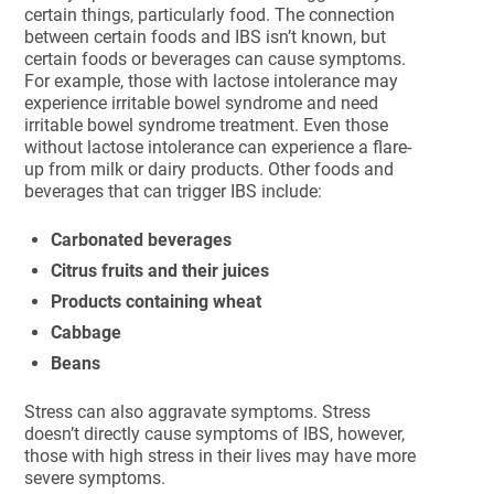
certain things, particularly food. The connection
between certain foods and IBS isn’t known, but
certain foods or beverages can cause symptoms.
For example, those with lactose intolerance may
experience irritable bowel syndrome and need
irritable bowel syndrome treatment. Even those
without lactose intolerance can experience a flare-
up from milk or dairy products. Other foods and
beverages that can trigger IBS include:
Carbonated beverages
Citrus fruits and their juices
Products containing wheat
Cabbage
Beans
Stress can also aggravate symptoms. Stress
doesn’t directly cause symptoms of IBS, however,
those with high stress in their lives may have more
severe symptoms.