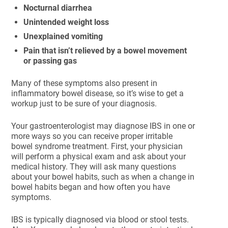
Nocturnal diarrhea
Unintended weight loss
Unexplained vomiting
Pain that isn’t relieved by a bowel movement
or passing gas
Many of these symptoms also present in
inflammatory bowel disease, so it’s wise to get a
workup just to be sure of your diagnosis.
Your gastroenterologist may diagnose IBS in one or
more ways so you can receive proper irritable
bowel syndrome treatment. First, your physician
will perform a physical exam and ask about your
medical history. They will ask many questions
about your bowel habits, such as when a change in
bowel habits began and how often you have
symptoms.
IBS is typically diagnosed via blood or stool tests.