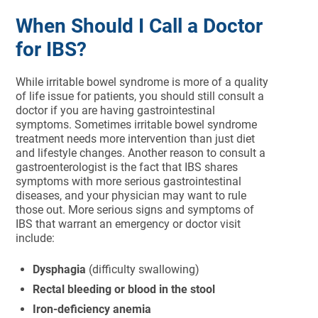
When Should I Call a Doctor
for IBS?
While irritable bowel syndrome is more of a quality
of life issue for patients, you should still consult a
doctor if you are having gastrointestinal
symptoms. Sometimes irritable bowel syndrome
treatment needs more intervention than just diet
and lifestyle changes. Another reason to consult a
gastroenterologist is the fact that IBS shares
symptoms with more serious gastrointestinal
diseases, and your physician may want to rule
those out. More serious signs and symptoms of
IBS that warrant an emergency or doctor visit
include:
Dysphagia
(difficulty swallowing)
Rectal bleeding or blood in the stool
Iron-deficiency anemia