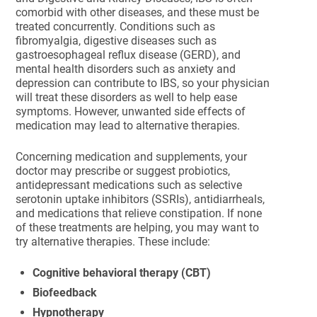
comorbid with other diseases, and these must be
treated concurrently. Conditions such as
fibromyalgia, digestive diseases such as
gastroesophageal reflux disease (GERD), and
mental health disorders such as anxiety and
depression can contribute to IBS, so your physician
will treat these disorders as well to help ease
symptoms. However, unwanted side effects of
medication may lead to alternative therapies.
Concerning medication and supplements, your
doctor may prescribe or suggest probiotics,
antidepressant medications such as selective
serotonin uptake inhibitors (SSRIs), antidiarrheals,
and medications that relieve constipation. If none
of these treatments are helping, you may want to
try alternative therapies. These include:
Cognitive behavioral therapy (CBT)
Biofeedback
Hypnotherapy