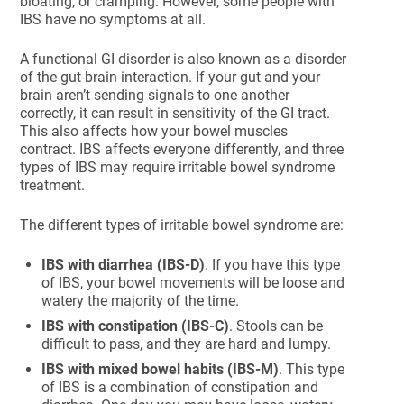
bloating, or cramping. However, some people with
IBS have no symptoms at all.
A functional GI disorder is also known as a disorder
of the gut-brain interaction. If your gut and your
brain aren’t sending signals to one another
correctly, it can result in sensitivity of the GI tract.
This also affects how your bowel muscles
contract. IBS affects everyone differently, and three
types of IBS may require irritable bowel syndrome
treatment.
The different types of irritable bowel syndrome are:
IBS with diarrhea (IBS-D)
. If you have this type
of IBS, your bowel movements will be loose and
watery the majority of the time.
IBS with constipation (IBS-C)
. Stools can be
difficult to pass, and they are hard and lumpy.
IBS with mixed bowel habits (IBS-M)
. This type
of IBS is a combination of constipation and