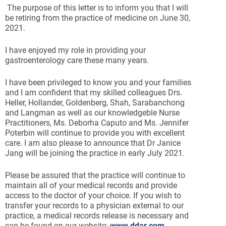
The purpose of this letter is to inform you that I will
be retiring from the practice of medicine on June 30,
2021.
I have enjoyed my role in providing your
gastroenterology care these many years.
I have been privileged to know you and your families
and I am confident that my skilled colleagues Drs.
Heller, Hollander, Goldenberg, Shah, Sarabanchong
and Langman as well as our knowledgeble Nurse
Practitioners, Ms. Deborha Caputo and Ms. Jennifer
Poterbin will continue to provide you with excellent
care. I am also please to announce that Dr Janice
Jang will be joining the practice in early July 2021.
Please be assured that the practice will continue to
maintain all of your medical records and provide
access to the doctor of your choice. If you wish to
transfer your records to a physician external to our
practice, a medical records release is necessary and
can be found on our website:
www.ddar.com