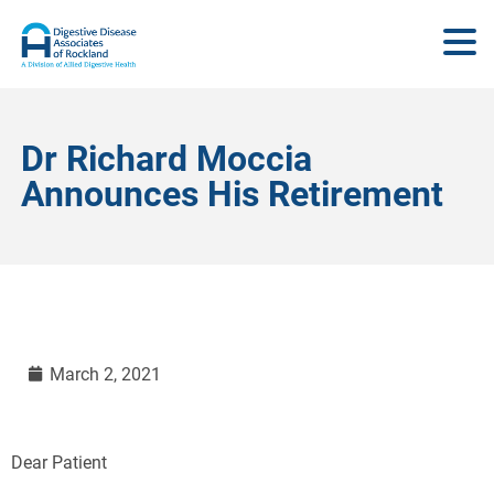
Dr Richard Moccia
Announces His Retirement
March 2, 2021
Dear Patient