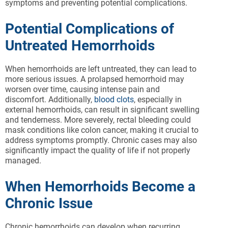
symptoms and preventing potential complications.
Potential Complications of
Untreated Hemorrhoids
When hemorrhoids are left untreated, they can lead to
more serious issues. A prolapsed hemorrhoid may
worsen over time, causing intense pain and
discomfort. Additionally,
blood clots
, especially in
external hemorrhoids, can result in significant swelling
and tenderness. More severely, rectal bleeding could
mask conditions like colon cancer, making it crucial to
address symptoms promptly. Chronic cases may also
significantly impact the quality of life if not properly
managed.
When Hemorrhoids Become a
Chronic Issue
Chronic hemorrhoids can develop when recurring