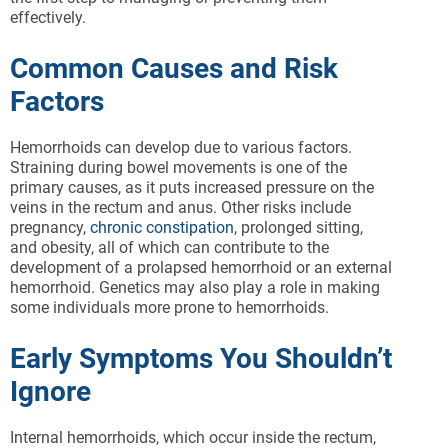
effectively.
Common Causes and Risk
Factors
Hemorrhoids can develop due to various factors.
Straining during bowel movements is one of the
primary causes, as it puts increased pressure on the
veins in the rectum and anus. Other risks include
pregnancy,
chronic constipation
, prolonged sitting,
and obesity, all of which can contribute to the
development of a prolapsed hemorrhoid or an external
hemorrhoid. Genetics may also play a role in making
some individuals more prone to hemorrhoids.
Early Symptoms You Shouldn’t
Ignore
Internal hemorrhoids, which occur inside the rectum,