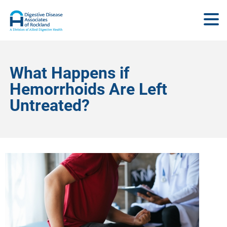
What Happens if
Hemorrhoids Are Left
Untreated?