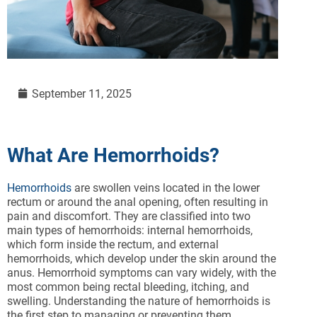
September 11, 2025
What Are Hemorrhoids?
Hemorrhoids
are swollen veins located in the lower
rectum or around the anal opening, often resulting in
pain and discomfort. They are classified into two
main types of hemorrhoids: internal hemorrhoids,
which form inside the rectum, and external
hemorrhoids, which develop under the skin around the
anus. Hemorrhoid symptoms can vary widely, with the
most common being rectal bleeding, itching, and
swelling. Understanding the nature of hemorrhoids is
the first step to managing or preventing them