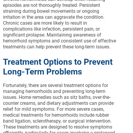
episodes are not thoroughly treated. Persistent
straining during bowel movements or ongoing
irritation in the area can aggravate the condition.
Chronic cases are more likely to result in
complications like infection, persistent pain, or
significant prolapse. Maintaining awareness of
hemorrhoid symptoms and consistent use of effective
treatments can help prevent these long-term issues.
Treatment Options to Prevent
Long-Term Problems
Fortunately, there are several treatment options for
managing hemorrhoids and preventing long-term
issues. Home remedies such as sitz baths, over-the-
counter creams, and dietary adjustments can provide
relief for mild symptoms. For more severe cases,
medical treatments for hemorrhoids include rubber
band ligation, sclerotherapy, or surgical intervention.
These treatments are designed to resolve symptoms
efficiently, particularly for cases involving a prolapsed