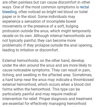
are often painless but can cause discomfort in other
ways. One of the most common symptoms is
rectal
bleeding
, often noticed as bright red blood on toilet
paper or in the stool. Some individuals may
experience a sensation of incomplete bowel
movements or the presence of a soft, bulging
protrusion outside the anus, which might temporarily
recede on its own. Although internal hemorrhoids are
not typically painful, they can become more
problematic if they prolapse outside the anal opening,
leading to irritation or discomfort.
External hemorrhoids, on the other hand, develop
under the skin around the anus and are more likely to
cause noticeable symptoms. They can result in pain,
itching, and swelling in the affected area. Sometimes,
a hard lump near the anus may indicate a thrombosed
external hemorrhoid, which occurs when a blood clot
forms within the hemorrhoid. This type can be
particularly painful and may require medical
intervention for relief. Proper diagnosis and treatment
are essential for effectively managing hemorrhoid