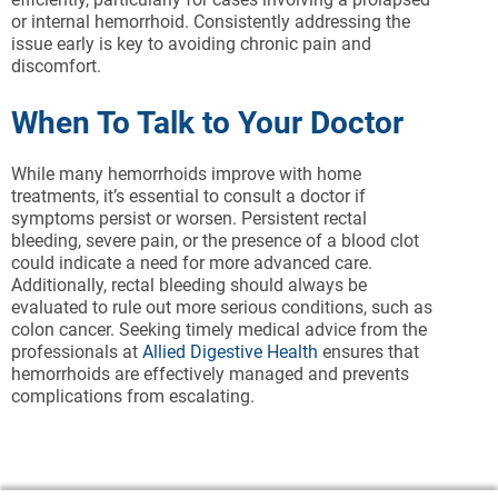
or internal hemorrhoid. Consistently addressing the
issue early is key to avoiding chronic pain and
discomfort.
When To Talk to Your Doctor
While many hemorrhoids improve with home
treatments, it’s essential to consult a doctor if
symptoms persist or worsen. Persistent rectal
bleeding, severe pain, or the presence of a blood clot
could indicate a need for more advanced care.
Additionally, rectal bleeding should always be
evaluated to rule out more serious conditions, such as
colon cancer. Seeking timely medical advice from the
professionals at
Allied Digestive Health
ensures that
hemorrhoids are effectively managed and prevents
complications from escalating.