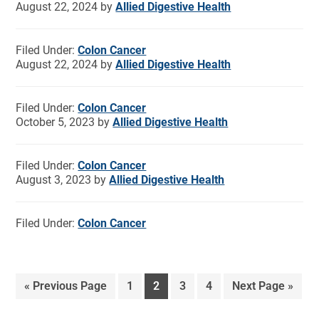
August 22, 2024
by
Allied Digestive Health
Filed Under:
Colon Cancer
August 22, 2024
by
Allied Digestive Health
Filed Under:
Colon Cancer
October 5, 2023
by
Allied Digestive Health
Filed Under:
Colon Cancer
August 3, 2023
by
Allied Digestive Health
Filed Under:
Colon Cancer
«
Previous Page
1
2
3
4
Next Page »