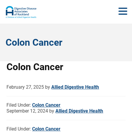
Colon Cancer
Colon Cancer
February 27, 2025
by
Allied Digestive Health
Filed Under:
Colon Cancer
September 12, 2024
by
Allied Digestive Health
Filed Under:
Colon Cancer