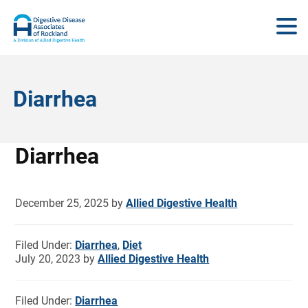
Diarrhea
Diarrhea
December 25, 2025
by
Allied Digestive Health
Filed Under:
Diarrhea
,
Diet
July 20, 2023
by
Allied Digestive Health
Filed Under:
Diarrhea