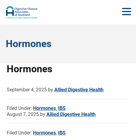
Hormones
Hormones
September 4, 2025
by
Allied Digestive Health
Filed Under:
Hormones
,
IBS
August 7, 2025
by
Allied Digestive Health
Filed Under:
Hormones
,
IBS